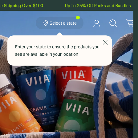
ver $100
Up to 25% Off Packs and Bundles
5% Ca
Select a state
Confirm your state to see products available
Enter your state to ensure the products you
in your location:
see are available in your location
NEW
SAVE UP TO 30%
Confirm
VIEW POINTS
REFER & EARN
IIA Rewards
Give $20, Get $20
Build Your
Bundle