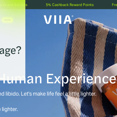
les
5% Cashback Reward Points
Free Shipping O
Z
 age?
SHOP BY EFFECT
Relief
Focus
Sleep
Love
 Human Experience
SHOP BY POTENCY
QUALITY CHECK
View Lab Tests
V
Zero-THC
Low-THC
 libido. Let's make life feel a little lighter.
Medium-THC
High-THC
 lighter.