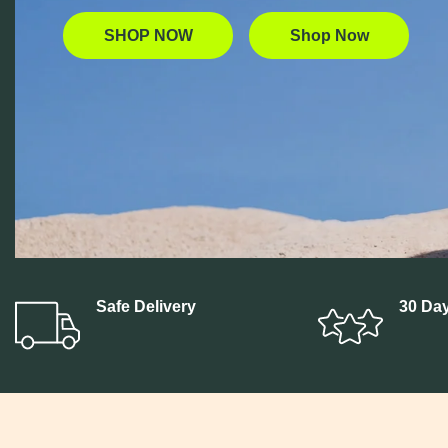
SHOP NOW
Shop Now
Build Your
Pre-Rolls
Bundle
Safe Delivery
30 Day