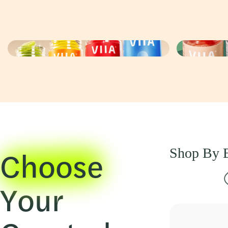
Choose
Shop By E
Your