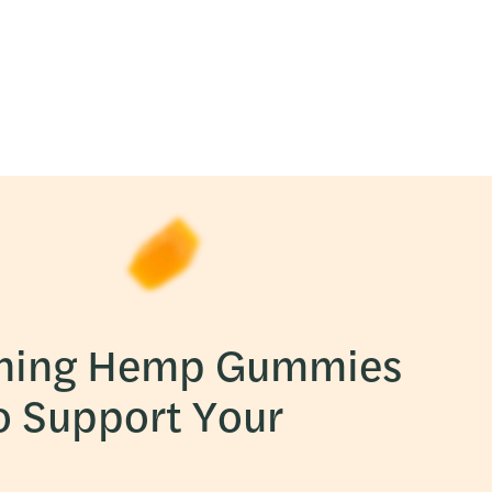
ning Hemp Gummies
o Support Your