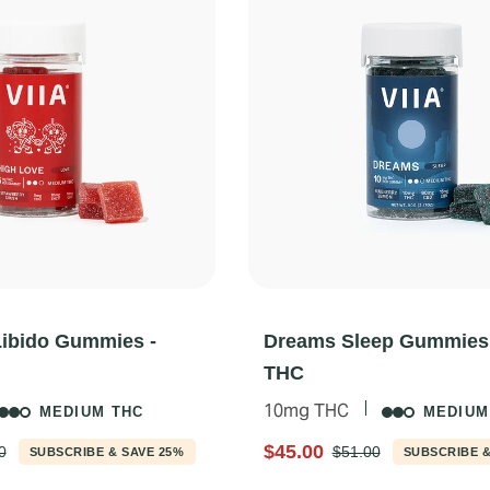
Libido Gummies -
Dreams Sleep Gummies
THC
10mg THC
MEDIUM THC
MEDIUM
$45.00
0
$51.00
SUBSCRIBE & SAVE 25%
SUBSCRIBE &