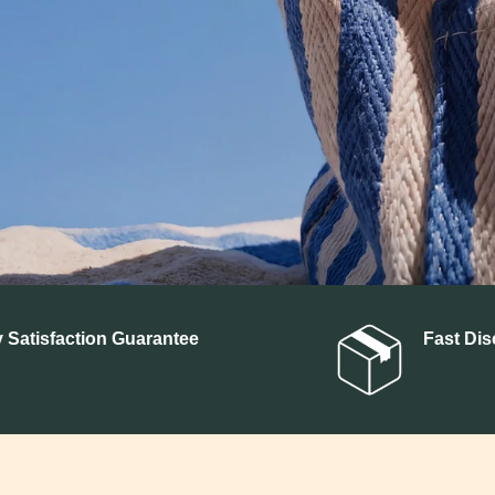
SHOP BY INGREDIENTS
CBD
Delta 9 THC
CBG
C
THCA
 Satisfaction Guarantee
Fast Dis