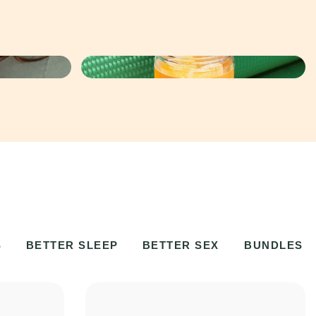
S
BETTER SLEEP
BETTER SEX
BUNDLES