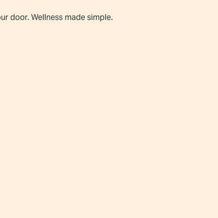
our door. Wellness made simple.