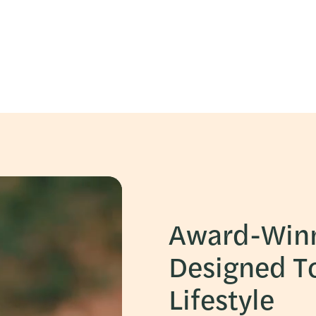
Award-Win
Designed T
Lifestyle