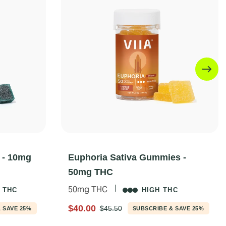
 - 10mg
Euphoria Sativa Gummies -
50mg THC
50mg THC
 THC
HIGH THC
$40.00
$45.50
 SAVE 25%
SUBSCRIBE & SAVE 25%