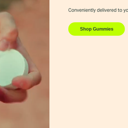
Conveniently delivered to y
Shop Gummies