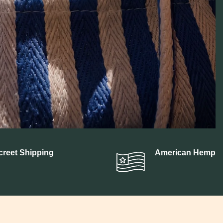
BN
creet Shipping
American Hemp