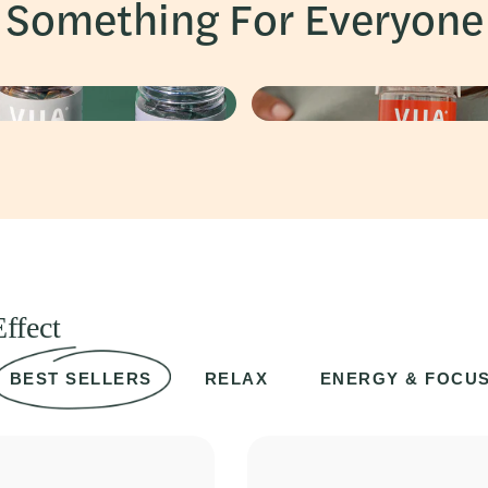
Something For Everyone
ffect
BEST SELLERS
RELAX
ENERGY & FOCU