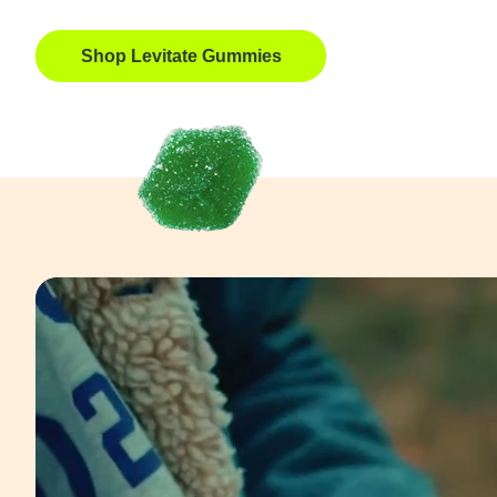
Shop Levitate Gummies