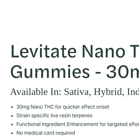
Levitate Nano 
Gummies - 30
Available In: Sativa, Hybrid, In
30mg Nano THC for quicker effect onset
Strain specific live resin terpenes
Functional Ingredient Enhancement for targeted effe
No medical card required