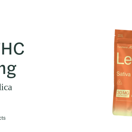
THC
mg
dica
cts