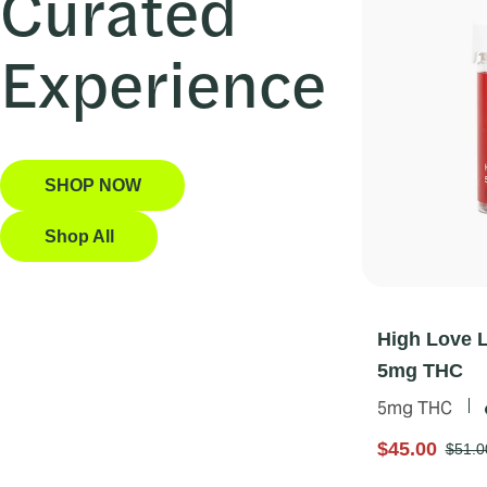
Curated
Experience
SHOP NOW
Shop All
High Love 
5mg THC
5mg THC
$45.00
$51.0